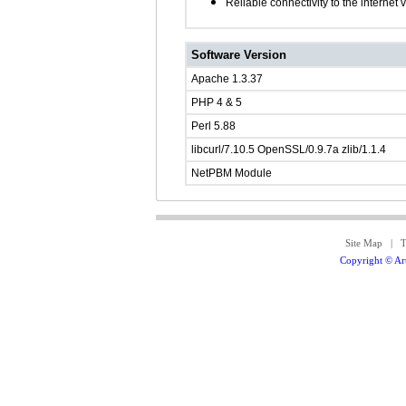
Reliable connectivity to the internet
Software Version
Apache 1.3.37
PHP 4 & 5
Perl 5.88
libcurl/7.10.5 OpenSSL/0.9.7a zlib/1.1.4
NetPBM Module
Site Map
|
T
Copyright © Art