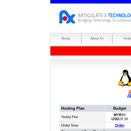
Home
About Us
Orde
Hosting Plan
Budget
MYR
90
Yearly Fee
USD
28.30
Order Now
Order