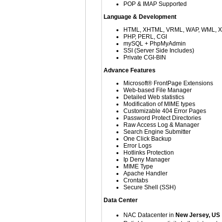
POP & IMAP Supported
Language & Development
HTML, XHTML, VRML, WAP, WML, 
PHP, PERL, CGI
mySQL + PhpMyAdmin
SSI (Server Side Includes)
Private CGI-BIN
Advance Features
Microsoft® FrontPage Extensions
Web-based File Manager
Detailed Web statistics
Modification of MIME types
Customizable 404 Error Pages
Password Protect Directories
Raw Access Log & Manager
Search Engine Submitter
One Click Backup
Error Logs
Hotlinks Protection
Ip Deny Manager
MIME Type
Apache Handler
Crontabs
Secure Shell (SSH)
Data Center
NAC Datacenter in
New Jersey, US