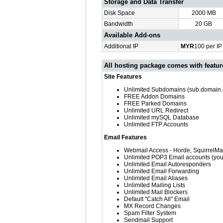
Storage and Data Transfer
Disk Space
2000 MB
Bandwidth
20 GB
Available Add-ons
Additional IP
MYR
100 per IP 
All hosting package comes with featu
Site Features
Unlimited Subdomains (sub.domain
FREE Addon Domains
FREE Parked Domains
Unlimited URL Redirect
Unlimited mySQL Database
Unlimited FTP Accounts
Email Features
Webmail Access - Horde, SquirrelM
Unlimited POP3 Email accounts (y
Unlimited Email Autoresponders
Unlimited Email Forwarding
Unlimited Email Aliases
Unlimited Mailing Lists
Unlimited Mail Blockers
Default "Catch All" Email
MX Record Changes
Spam Filter System
Sendmail Support